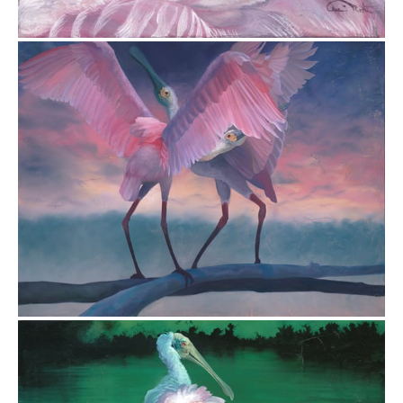
$8,820.00