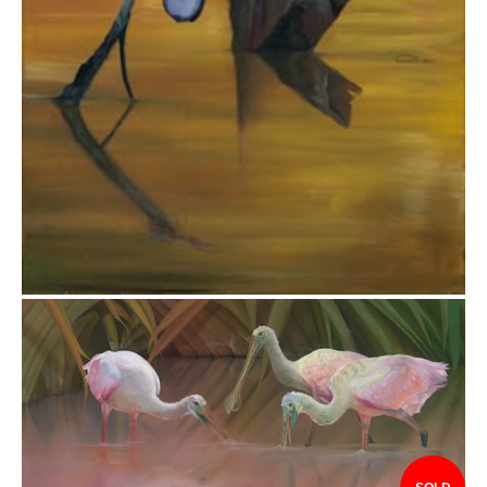
$7,297.00