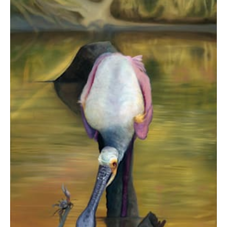
$3,480.00