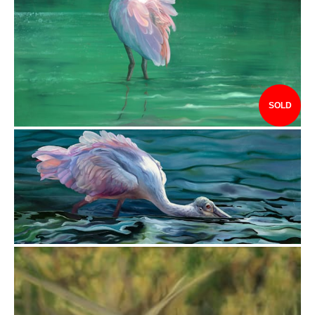
$3,841.00
SOLD
$3,440.00