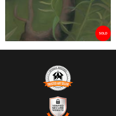
SOLD
TRUSTED ART SELLER
The presence of this badge signifies that this business has
officially registered with the
Art Storefronts Organization
and has