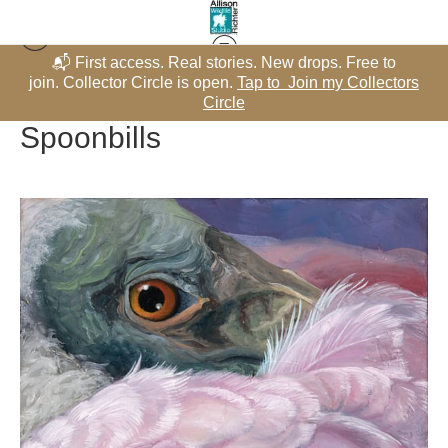
📬 First access. Real stories. New drops. Free to
Warehouse - Originals, Limited Editions & Standard Products
>
rs
join. Collector Circle is open.
Tap to Join my Collectors
j
Spoonbills
Circle
Spoonbills
$600.00