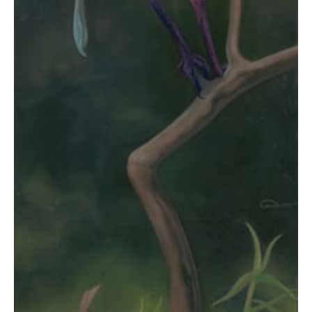
$2,945.00