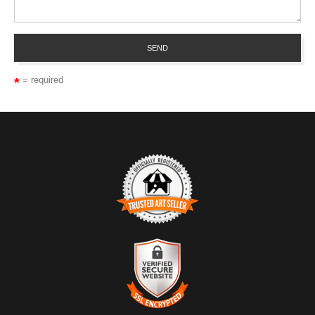
= required
TRUSTED ART SELLER
The presence of this badge signifies that this business has
officially registered with the
Art Storefronts Organization
and has
an established track record of selling art.
It also means that buyers can trust that they are buying from a