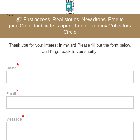
📬 First access. Real stories. New drops. Free to
rs
join. Collector Circle is open.
Tap to Join my Collectors
j
Contact
Circle
Thank you for your interest in my art! Please fill out the form below,
and I'll get back to you shortly!
Name
Email
Message