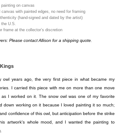
l painting on canvas
 canvas with painted edges, no need for framing
uthenticity (hand-signed and dated by the artist)
n the U.S.
 frame at the collector’s discretion
yers: Please contact Allison for a shipping quote.
 Kings
y owl years ago, the very first piece in what became my
eries. I carried this piece with me on more than one move
y as I worked on it. The snow owl was one of my favorite
d down working on it because I loved painting it so much;
and confidence of this owl, but anticipation before the strike
this artwork's whole mood, and I wanted the painting to
.