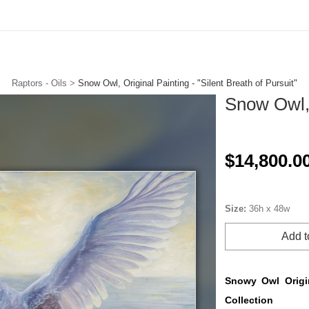
ories. New drops. Free to join. Collector Circle is open.
Tap to J
Raptors - Oils
>
Snow Owl, Original Painting - "Silent Breath of Pursuit"
Snow Owl, 
$14,800.0
Size:
36h x 48w
Add t
Snowy Owl Origin
Collection