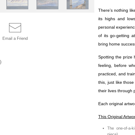
There’s nothing lik
its highs and low
personal experience
of its go-getting 
Email a
Friend
bring home succes
Spotting the prize
feeling, before w
practiced, and tra
this, just like tho
their lives through
Each original artwo
This Original Artwo
The one-of-a-ki
piece)