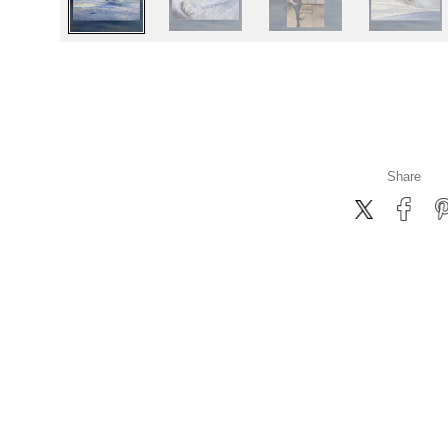
Share