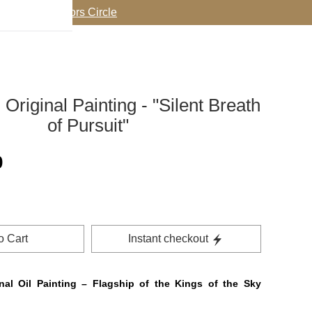
oin my Collectors Circle
Original Painting - "Silent Breath
of Pursuit"
0
o Cart
Instant checkout
al Oil Painting – Flagship of the Kings of the Sky