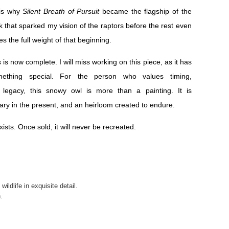
 is why
Silent Breath of Pursuit
became the flagship of the
ork that sparked my vision of the raptors before the rest even
ies the full weight of that beginning.
 is now complete. I will miss working on this piece, as it has
ething special. For the person who values timing,
 legacy, this snowy owl is more than a painting. It is
ary in the present, and an heirloom created to endure.
xists. Once sold, it will never be recreated.
ildlife in exquisite detail.
.