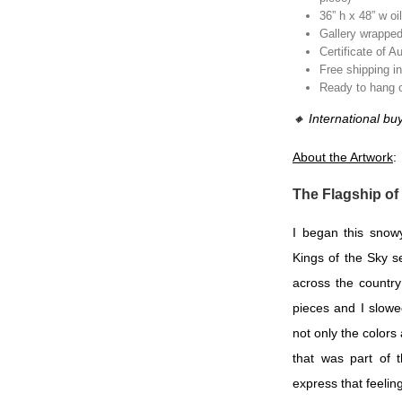
36” h x 48” w oi
Gallery wrapped
Certificate of A
Free shipping i
Ready to hang or
🔸
International bu
About the Artwork
:
The Flagship of
I began this snow
Kings of the Sky s
across the countr
pieces and I slowe
not only the colors 
that was part of 
express that feeling