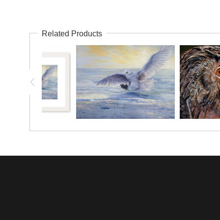
Related Products