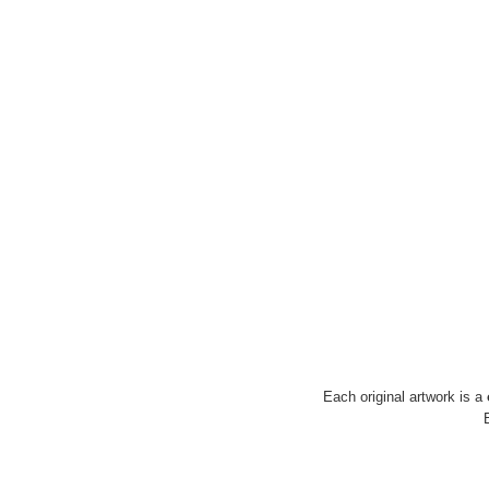
Each original artwork is a