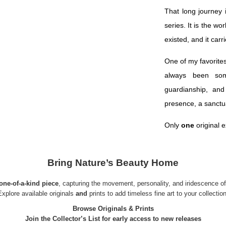
That long journey
series. It is the w
existed, and it carr
One of my favorites
always been som
guardianship, and
presence, a sanctu
Only
one
original e
Bring Nature’s Beauty Home
one-of-a-kind piece
, capturing the movement, personality, and iridescence of w
Explore available
originals
and
prints
to add timeless fine art to your collection
Browse Originals & Prints
Join the Collector’s List for early access to new releases