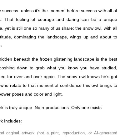
e success: unless it’s the moment before success with all of
s. That feeling of courage and daring can be a unique
, yet is still one so many of us share: the snow owl, with all
attitude, dominating the landscape, wings up and about to
s.
 hidden beneath the frozen glistening landscape is the best
hooshing down to grab what you know you have studied,
ined for over and over again. The snow owl knows he’s got
se who relate to that moment of confidence this owl brings to
 power poses and color and light.
rk is truly unique. No reproductions. Only one exists.
rk Includes
:
nd original artwork (not a print, reproduction, or AI-generated