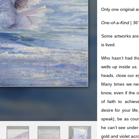
Only one original a
One-of-a-Kind | 36
Some artworks are
is lived.
Who hasn’t had th
wells up inside us
heads, close our e
Many times we nee
know, even if the o
of faith to achie
desire for your lif
speak), be as cou
he can’t see under t
gold and violet acr