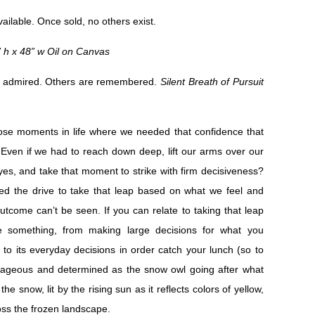
vailable. Once sold, no others exist.
” h x 48” w Oil on Canvas
 admired. Others are remembered.
Silent Breath of Pursuit
ose moments in life where we needed that confidence that
. Even if we had to reach down deep, lift our arms over our
yes, and take that moment to strike with firm decisiveness?
d the drive to take that leap based on what we feel and
utcome can’t be seen. If you can relate to taking that leap
ve something, from making large decisions for what you
e, to its everyday decisions in order catch your lunch (so to
rageous and determined as the snow owl going after what
he snow, lit by the rising sun as it reflects colors of yellow,
oss the frozen landscape.