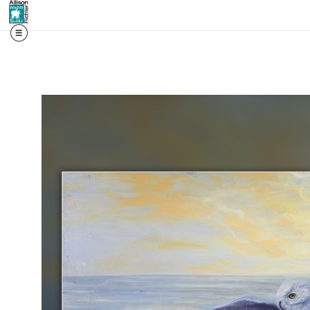
📬 First access. Real st