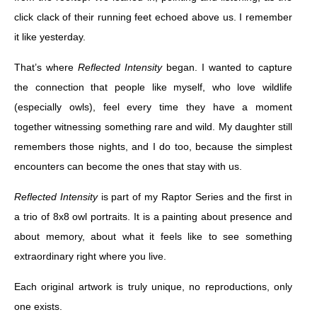
click clack of their running feet echoed above us. I remember
it like yesterday.
That’s where
Reflected Intensity
began. I wanted to capture
the connection that people like myself, who love wildlife
(especially owls), feel every time they have a moment
together witnessing something rare and wild. My daughter still
remembers those nights, and I do too, because the simplest
encounters can become the ones that stay with us.
Reflected Intensity
is part of my Raptor Series and the first in
a trio of 8x8 owl portraits. It is a painting about presence and
about memory, about what it feels like to see something
extraordinary right where you live.
Each original artwork is truly unique, no reproductions, only
one exists.