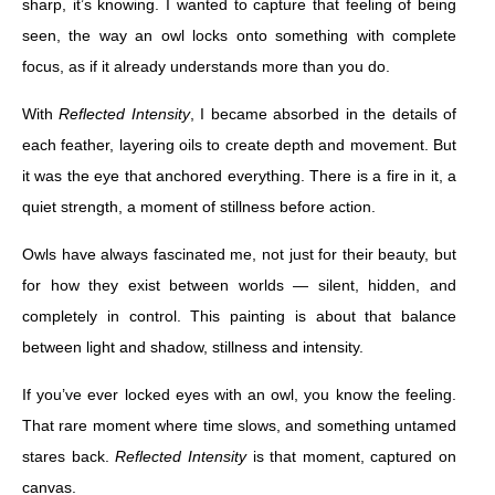
sharp, it’s knowing. I wanted to capture that feeling of being
seen, the way an owl locks onto something with complete
focus, as if it already understands more than you do.
With
Reflected Intensity
, I became absorbed in the details of
each feather, layering oils to create depth and movement. But
it was the eye that anchored everything. There is a fire in it, a
quiet strength, a moment of stillness before action.
Owls have always fascinated me, not just for their beauty, but
for how they exist between worlds — silent, hidden, and
completely in control. This painting is about that balance
between light and shadow, stillness and intensity.
If you’ve ever locked eyes with an owl, you know the feeling.
That rare moment where time slows, and something untamed
stares back.
Reflected Intensity
is that moment, captured on
canvas.