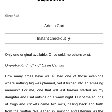
Size:
8x8
Add to Cart
Instant checkout
Only one original available. Once sold, no others exist.
One-of-a-Kind | 8” x 8” Oil on Canvas
How many times have we all had one of those evenings
where nothing big was planned, yet it turned into an amazing
memory? For me, one that will last forever started as my
daughter and I sat outside on a warm night. Out of the sounds
of frogs and crickets came two owls, calling back and forth
from the rooftop. We leaned in, pointing and listening, as the