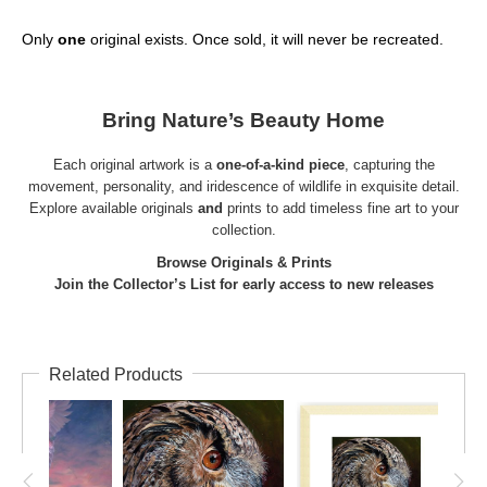
Only
one
original exists. Once sold, it will never be recreated.
Bring Nature’s Beauty Home
Each original artwork is a
one-of-a-kind piece
, capturing the
movement, personality, and iridescence of wildlife in exquisite detail.
Explore available
originals
and
prints
to add timeless fine art to your
collection.
Browse Originals & Prints
Join the Collector’s List for early access to new releases
Related Products