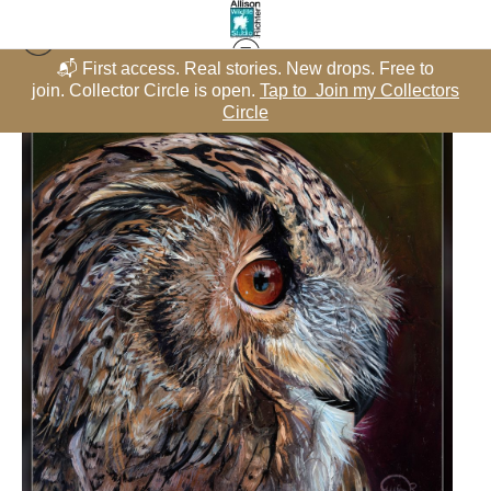
📬 First access. Real stories. New drops. Free to
rs
join. Collector Circle is open.
Tap to Join my Collectors
j
Raptors - Oils
>
Eagle Owl, Original Painting - "Reflected Intensity"
Circle