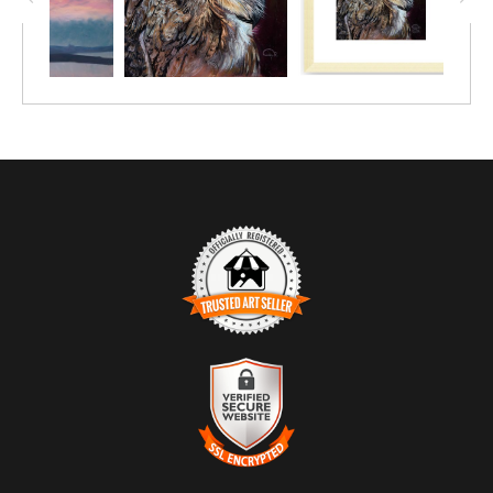
TRUSTED ART SELLER
The presence of this badge signifies that this business has
officially registered with the
Art Storefronts Organization
and has
an established track record of selling art.
It also means that buyers can trust that they are buying from a
legitimate business. Art sellers that conduct fraudulent activity or