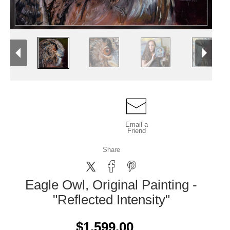
Email a
Friend
Share
Eagle Owl, Original Painting -
"Reflected Intensity"
$1,599.00