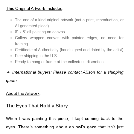
This Original Artwork Includes
:
The one-of-a-kind original artwork (not a print, reproduction, or
AI-generated piece)
8” x 8” oil painting on canvas
Gallery wrapped canvas with painted edges, no need for
framing
Certificate of Authenticity (hand-signed and dated by the artist)
Free shipping in the U.S.
Ready to hang or frame at the collector’s discretion
🔸
International buyers: Please contact Allison for a shipping
quote.
About the Artwork
:
The Eyes That Hold a Story
When I was painting this piece, I kept coming back to the
eyes. There’s something about an owl’s gaze that isn’t just