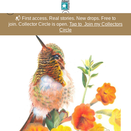
📬 First access. Real stories. New drops. Free to
rs
join. Collector Circle is open.
Tap to Join my Collectors
j
Hummingbirds - Color Pencil
>
Blooming-dale
Circle