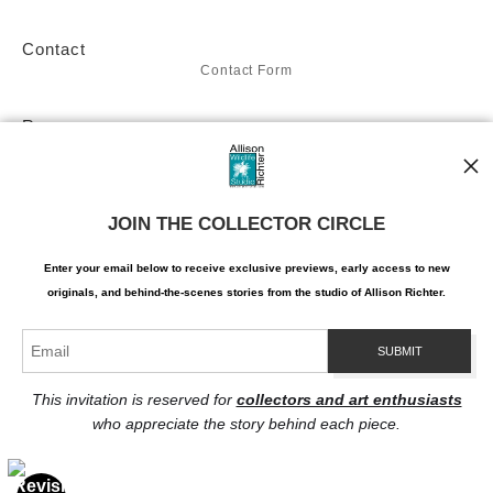
avian world, brought to life through Richter's masterful hand.
Contact
Don't miss the chance to make "Blooming-dale" a part of your
Contact Form
art collection. Acquire this masterpiece today and let it serve
Resources
as a reminder of the intricate beauty that can be found in
About the artist
even the tiniest corners of the natural world. With "Blooming-
dale," Allison Richter has created a masterpiece that will not
Stay Updated
only elevate your appreciation of art but also provide a daily
JOIN THE COLLECTOR CIRCLE
Facebook
Twitter
source of inspiration and wonder.
Instagram
Enter your email below to receive exclusive previews, early access to new
Pinterest
originals, and behind-the-scenes stories from the studio of Allison Richter.
This invitation is reserved for
collectors and art enthusiasts
who appreciate the story behind each piece.
Proud Member of Art Storefronts