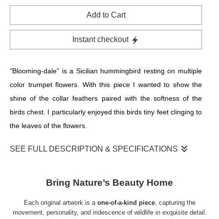
Add to Cart
Instant checkout
"Blooming-dale" is a Sicilian hummingbird resting on multiple
color trumpet flowers. With this piece I wanted to show the
shine of the collar feathers paired with the softness of the
birds chest. I particularly enjoyed this birds tiny feet clinging to
the leaves of the flowers.
SEE FULL DESCRIPTION & SPECIFICATIONS
Step into the enchanting world of renowned bird artist Allison
Richter with her exquisite color pencil artwork, "Blooming-
Bring Nature’s Beauty Home
dale." In this mesmerizing piece, a Sicilian hummingbird finds
Each original artwork is a
one-of-a-kind piece
, capturing the
its respite amidst a stunning array of colorful trumpet flowers.
movement, personality, and iridescence of wildlife in exquisite detail.