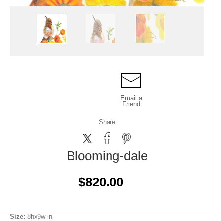
Email a
Friend
Share
Blooming-dale
$820.00
Size:
8hx9w in