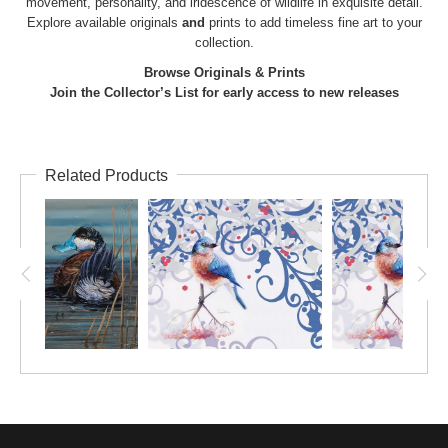
movement, personality, and iridescence of wildlife in exquisite detail.
Explore available
originals
and
prints
to add timeless fine art to your
collection.
Browse Originals & Prints
Join the Collector’s List for early access to new releases
Related Products