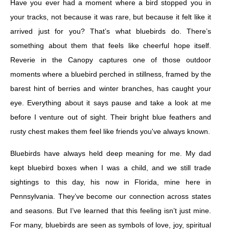
Have you ever had a moment where a bird stopped you in
your tracks, not because it was rare, but because it felt like it
arrived just for you? That’s what bluebirds do. There’s
something about them that feels like cheerful hope itself.
Reverie in the Canopy captures one of those outdoor
moments where a bluebird perched in stillness, framed by the
barest hint of berries and winter branches, has caught your
eye. Everything about it says pause and take a look at me
before I venture out of sight. Their bright blue feathers and
rusty chest makes them feel like friends you've always known.
Bluebirds have always held deep meaning for me. My dad
kept bluebird boxes when I was a child, and we still trade
sightings to this day, his now in Florida, mine here in
Pennsylvania. They’ve become our connection across states
and seasons. But I’ve learned that this feeling isn’t just mine.
For many, bluebirds are seen as symbols of love, joy, spiritual