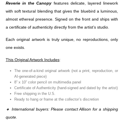
Reverie in the Canopy
features delicate, layered linework
with soft textural blending that gives the bluebird a luminous,
almost ethereal presence. Signed on the front and ships with
a certificate of authenticity directly from the artist’s studio.
Each original artwork is truly unique, no reproductions, only
one exists.
This Original Artwork Includes
:
The one-of-a-kind original artwork (not a print, reproduction, or
AI-generated piece)
8” x 10” color pencil on multimedia panel
Certificate of Authenticity (hand-signed and dated by the artist)
Free shipping in the U.S.
Ready to hang or frame at the collector’s discretion
🔸
International buyers: Please contact Allison for a shipping
quote.