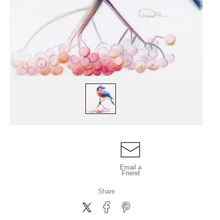
Email a
Friend
Share