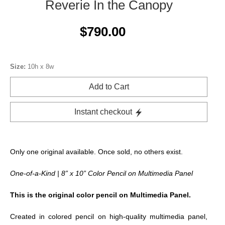
Reverie In the Canopy
$790.00
Size:
10h x 8w
Add to Cart
Instant checkout
Only one original available. Once sold, no others exist.
One-of-a-Kind | 8” x 10” Color Pencil on Multimedia Panel
This is the original color pencil on Multimedia Panel.
Created in colored pencil on high-quality multimedia panel,