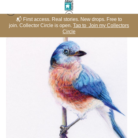
📬 First access. Real stories. New drops. Free to
rs
join. Collector Circle is open.
Tap to Join my Collectors
j
Misc Birds - Color Pencil
>
Reverie In the Canopy
Circle