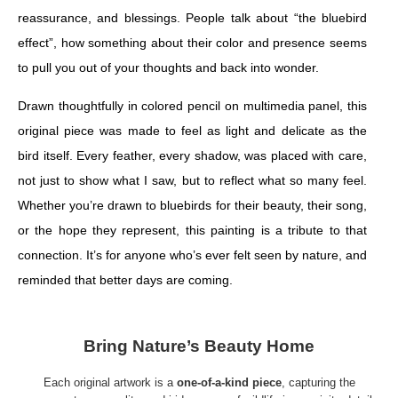
reassurance, and blessings. People talk about “the bluebird
effect”, how something about their color and presence seems
to pull you out of your thoughts and back into wonder.
Drawn thoughtfully in colored pencil on multimedia panel, this
original piece was made to feel as light and delicate as the
bird itself. Every feather, every shadow, was placed with care,
not just to show what I saw, but to reflect what so many feel.
Whether you’re drawn to bluebirds for their beauty, their song,
or the hope they represent, this painting is a tribute to that
connection. It’s for anyone who’s ever felt seen by nature, and
reminded that better days are coming.
Bring Nature’s Beauty Home
Each original artwork is a
one-of-a-kind piece
, capturing the