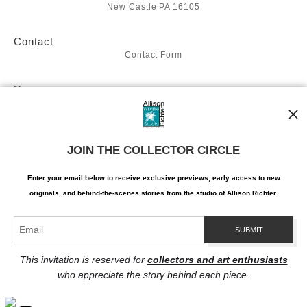
New Castle PA 16105
Contact
Contact Form
Resources
About the artist
Stay Updated
JOIN THE COLLECTOR CIRCLE
Facebook
Twitter
Instagram
Enter your email below to receive exclusive previews, early access to new
Pinterest
originals, and behind-the-scenes stories from the studio of Allison Richter.
This invitation is reserved for
collectors and art enthusiasts
who appreciate the story behind each piece.
Proud Member of Art Storefronts