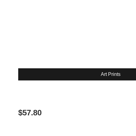
Art Prints
$
57.80