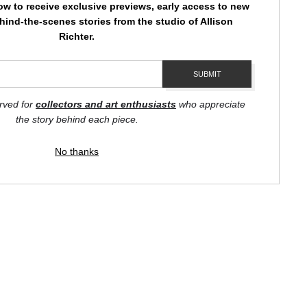
ow to receive exclusive previews, early access to new
hind-the-scenes stories from the studio of Allison
Richter.
hat pass us by. It reminds us to slow down, to pause, and to
ecome ambassadors of this message.
STE
erved for
collectors and art enthusiasts
who appreciate
k, and red violet hues blend seamlessly, creating a symphony of
the story behind each piece.
No thanks
 to listen. It encourages us to pause and ponder, to reflect on
by
art
storefronts
 "Private Chatter" is not just a print; it's a reminder of the
every fleeting moment.