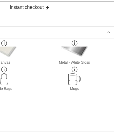
Instant checkout
Canvas
Metal - White Gloss
te Bags
Mugs