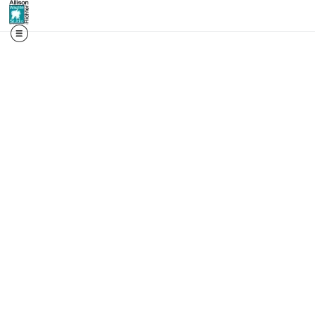
📬 First access. Real st