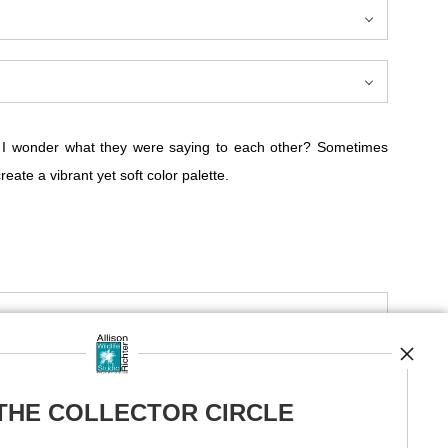
em. I wonder what they were saying to each other? Sometimes
ate a vibrant yet soft color palette.
ue, pink, and red violet. This fine art print by Allison Richter
und them.
ey saying to each other? It's a mystery, a dialogue known only
 THE COLLECTOR CIRCLE
 often unfold silently, hidden from our hurried lives.