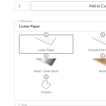
Number of product units
Add to Ca
1 Medium
Luster Paper
Luster Paper
Smooth Fine 
Metal - Clear Gloss
Woo
Puzzles
2 Size