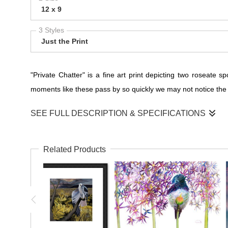
12 x 9
3 Styles
Just the Print
"Private Chatter" is a fine art print depicting two roseat
moments like these pass by so quickly we may not notice the am
SEE FULL DESCRIPTION & SPECIFICATIONS
"Private Chatter": A Whispered Conversation of Roseate
Related Products
"Private Chatter" is not just a print; it's a glimpse into the 
unveils a moment of avian intimacy—a whispered conversatio
Nature's Hidden Conversations
In the tranquil embrace of this artwork, you are invited to e
to them, shared in the language of subtle gestures and gentle