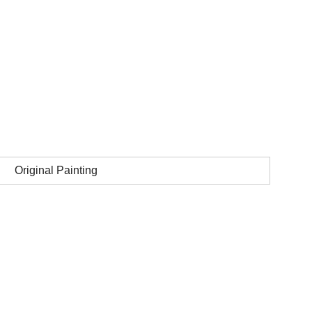
Original Painting