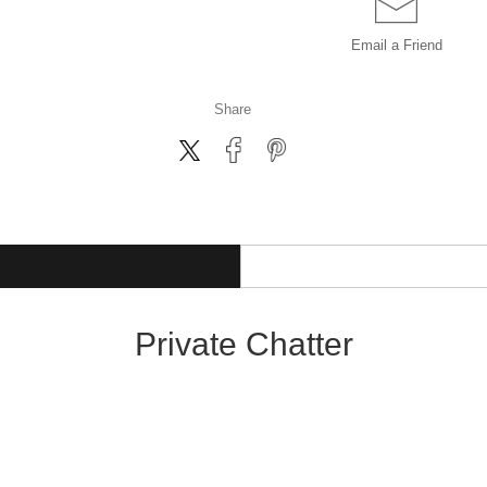
Email a
Friend
Share
Private Chatter