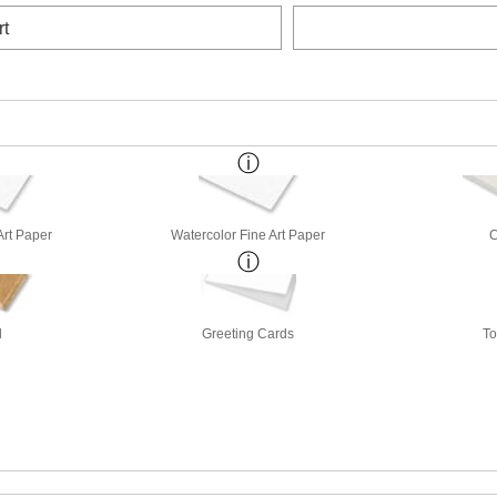
rt
Art Paper
Watercolor Fine Art Paper
d
Greeting Cards
To