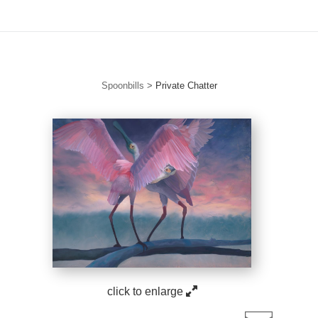
ories. New drops. Free to join. Collector Circle is open.
Tap to J
Spoonbills
>
Private Chatter
click to enlarge