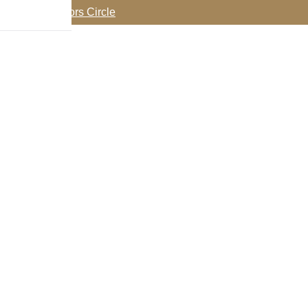
oin my Collectors Circle