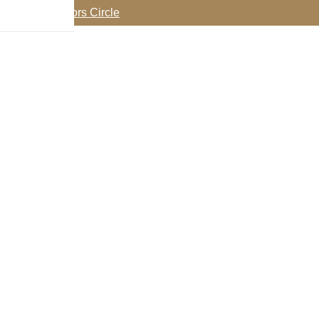
oin my Collectors Circle