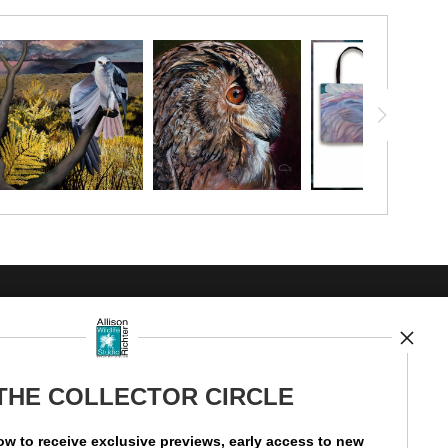
UST
 THE COLLECTOR CIRCLE
ow to receive exclusive previews, early access to new