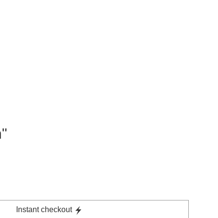
n"
Instant checkout