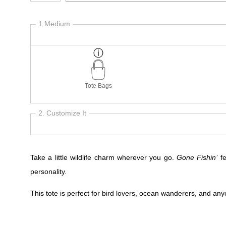
1 Medium
Tote Bags
2. Customize It
Take a little wildlife charm wherever you go.
Gone Fishin’
fe
personality.
This tote is perfect for bird lovers, ocean wanderers, and anyo