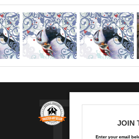
TR
JOIN
Enter your email bel