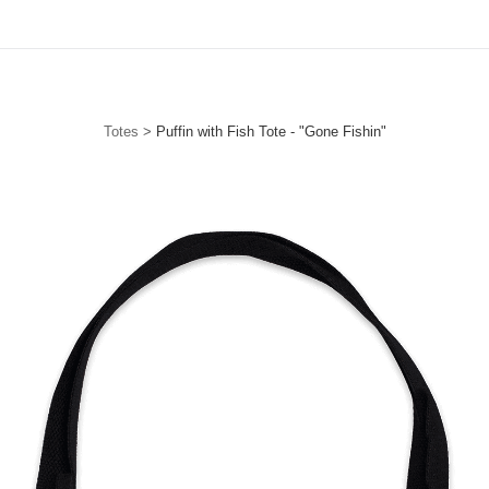
ories. New drops. Free to join. Collector Circle is open.
Tap to J
Totes
>
Puffin with Fish Tote - "Gone Fishin"