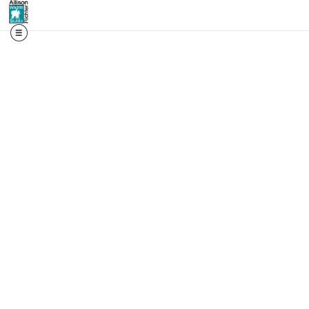
📬 First access. Real st