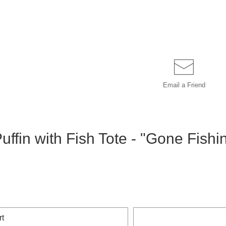
Email a
Friend
uffin with Fish Tote - "Gone Fishi
rt