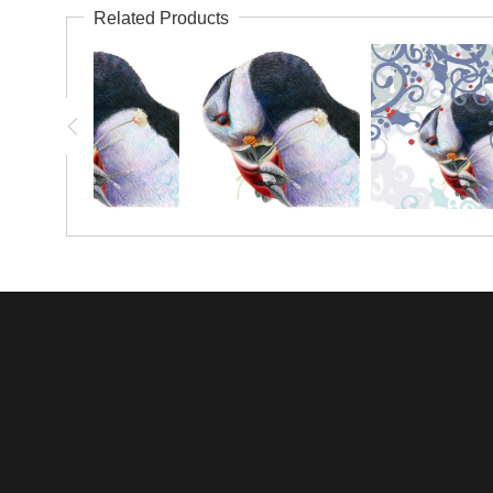
Related Products