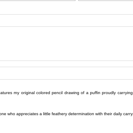
atures my original colored pencil drawing of a puffin proudly carryi
ne who appreciates a little feathery determination with their daily carry