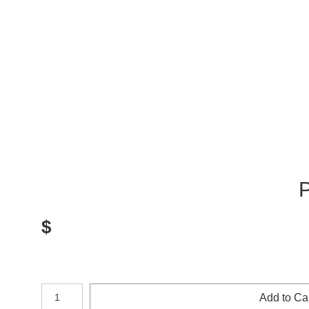
P
$
Number of product units
Add to Ca