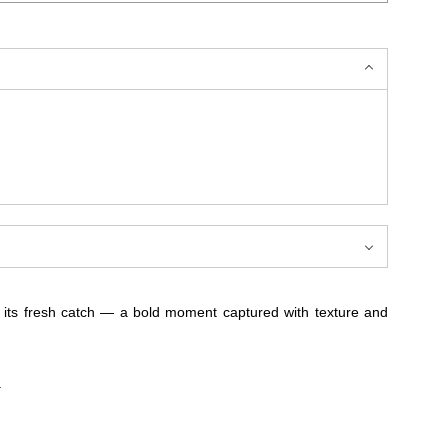
ng its fresh catch — a bold moment captured with texture and
.