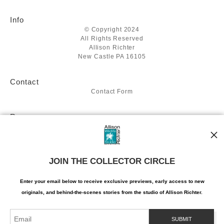
Info
© Copyright 2024
All Rights Reserved
Allison Richter
New Castle PA 16105
Contact
Contact Form
Resources
About the artist
Stay Updated
JOIN THE COLLECTOR CIRCLE
Facebook
Twitter
Instagram
Enter your email below to receive exclusive previews, early access to new
Pinterest
originals, and behind-the-scenes stories from the studio of Allison Richter.