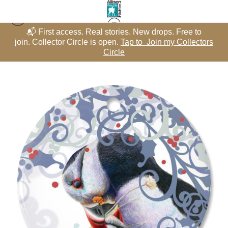
📬 First access. Real stories. New drops. Free to
Winter Whimsy - Snowflakes
>
Atlantic Puffin with Silvery Fish –
rs
join. Collector Circle is open.
Tap to Join my Collectors
j
Porcelain Snowflake featuring "Gone Fish’n" – Winter Whimsy
Circle
Collection