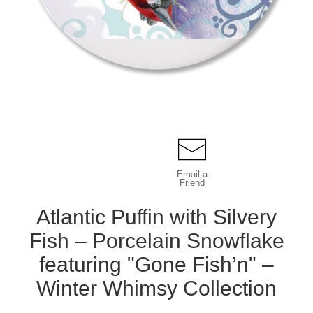
Email a
Friend
Atlantic Puffin with Silvery
Fish – Porcelain Snowflake
featuring "Gone Fish’n" –
Winter Whimsy Collection