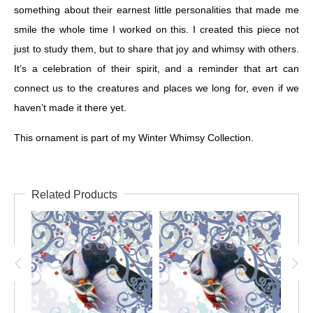
something about their earnest little personalities that made me
smile the whole time I worked on this. I created this piece not
just to study them, but to share that joy and whimsy with others.
It’s a celebration of their spirit, and a reminder that art can
connect us to the creatures and places we long for, even if we
haven’t made it there yet.
This ornament is part of my Winter Whimsy Collection.
Related Products