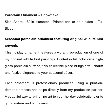
Porcelain Ornament – Snowflake
Size: Approx. 3" in diameter | Printed one or both sides – Full
Bleed
Seasonal porcelain ornament featuring original wildlife bird
artwork.
This holiday ornament features a vibrant reproduction of one of
my original wildlife bird paintings. Printed in full color on a high-
gloss porcelain surface, this collectible piece brings artful charm
and festive elegance to your seasonal décor.
Each ornament is professionally produced using a print-on-
demand process and ships directly from my production partner.
A beautiful way to bring fine art to your holiday celebrations or to
gift to nature and bird lovers.