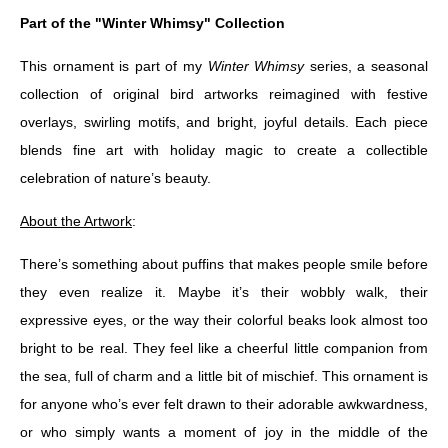
Part of the "Winter Whimsy" Collection
This ornament is part of my
Winter Whimsy
series, a seasonal
collection of original bird artworks reimagined with festive
overlays, swirling motifs, and bright, joyful details. Each piece
blends fine art with holiday magic to create a collectible
celebration of nature’s beauty.
About the Artwork
:
There’s something about puffins that makes people smile before
they even realize it. Maybe it’s their wobbly walk, their
expressive eyes, or the way their colorful beaks look almost too
bright to be real. They feel like a cheerful little companion from
the sea, full of charm and a little bit of mischief. This ornament is
for anyone who’s ever felt drawn to their adorable awkwardness,
or who simply wants a moment of joy in the middle of the