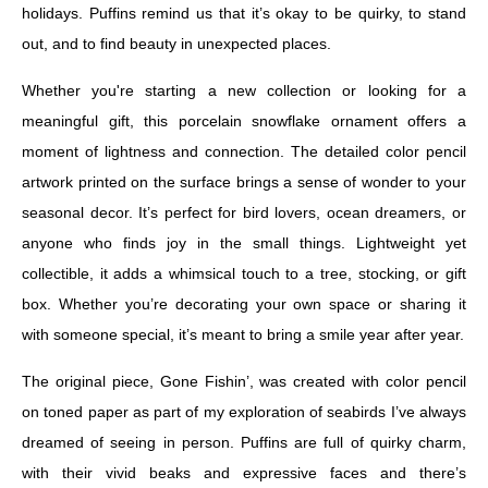
holidays. Puffins remind us that it’s okay to be quirky, to stand
out, and to find beauty in unexpected places.
Whether you're starting a new collection or looking for a
meaningful gift, this porcelain snowflake ornament offers a
moment of lightness and connection. The detailed color pencil
artwork printed on the surface brings a sense of wonder to your
seasonal decor. It’s perfect for bird lovers, ocean dreamers, or
anyone who finds joy in the small things. Lightweight yet
collectible, it adds a whimsical touch to a tree, stocking, or gift
box. Whether you’re decorating your own space or sharing it
with someone special, it’s meant to bring a smile year after year.
The original piece, Gone Fishin’, was created with color pencil
on toned paper as part of my exploration of seabirds I’ve always
dreamed of seeing in person. Puffins are full of quirky charm,
with their vivid beaks and expressive faces and there’s