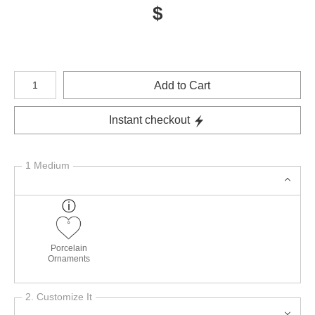
$
Number of product units
Add to Cart
Instant checkout
1 Medium
Porcelain
Ornaments
2. Customize It