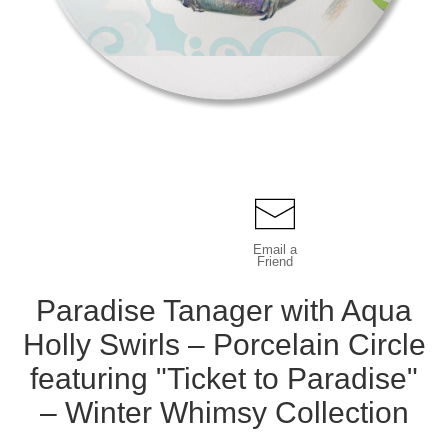
Email a
Friend
Paradise Tanager with Aqua
Holly Swirls – Porcelain Circle
featuring "Ticket to Paradise"
– Winter Whimsy Collection