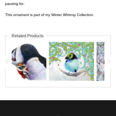
pausing for.
This ornament is part of my Winter Whimsy Collection.
Related Products