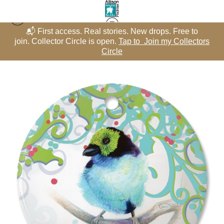
📬 First access. Real stories. New drops. Free to
Winter Whimsy - Circles
>
Paradise Tanager with Aqua Holly Swirls –
rs
join. Collector Circle is open.
Tap to Join my Collectors
j
Porcelain Circle featuring "Ticket to Paradise" – Winter Whimsy
Circle
Collection