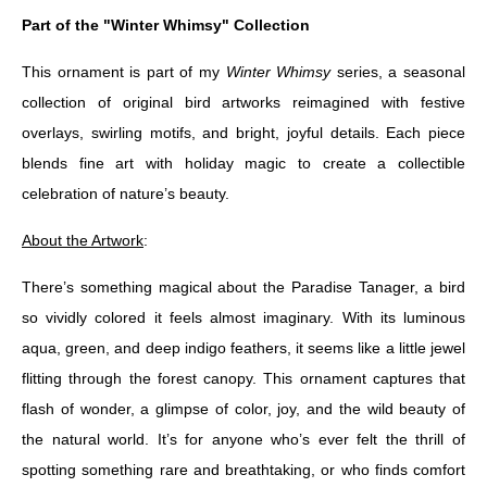
Part of the "Winter Whimsy" Collection
This ornament is part of my
Winter Whimsy
series, a seasonal
collection of original bird artworks reimagined with festive
overlays, swirling motifs, and bright, joyful details. Each piece
blends fine art with holiday magic to create a collectible
celebration of nature’s beauty.
About the Artwork
:
There’s something magical about the Paradise Tanager, a bird
so vividly colored it feels almost imaginary. With its luminous
aqua, green, and deep indigo feathers, it seems like a little jewel
flitting through the forest canopy. This ornament captures that
flash of wonder, a glimpse of color, joy, and the wild beauty of
the natural world. It’s for anyone who’s ever felt the thrill of
spotting something rare and breathtaking, or who finds comfort