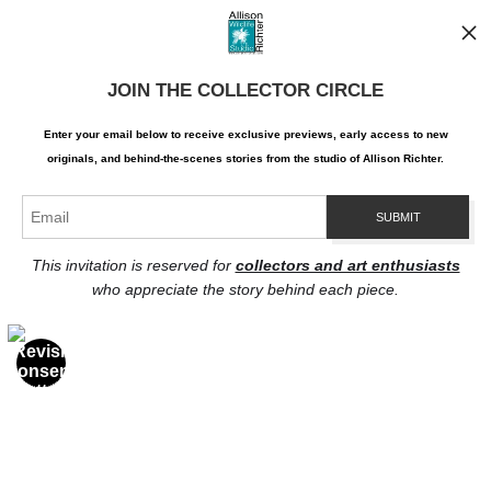
Contact
Contact Form
JOIN THE COLLECTOR CIRCLE
Resources
About the artist
Enter your email below to receive exclusive previews, early access to new
originals, and behind-the-scenes stories from the studio of Allison Richter.
Stay Updated
Facebook
Twitter
Instagram
Pinterest
This invitation is reserved for
collectors and art enthusiasts
who appreciate the story behind each piece.
Proud Member of Art Storefronts