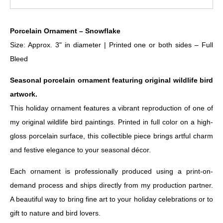
Porcelain Ornament – Snowflake
Size: Approx. 3" in diameter | Printed one or both sides – Full
Bleed
Seasonal porcelain ornament featuring original wildlife bird
artwork.
This holiday ornament features a vibrant reproduction of one of
my original wildlife bird paintings. Printed in full color on a high-
gloss porcelain surface, this collectible piece brings artful charm
and festive elegance to your seasonal décor.
Each ornament is professionally produced using a print-on-
demand process and ships directly from my production partner.
A beautiful way to bring fine art to your holiday celebrations or to
gift to nature and bird lovers.