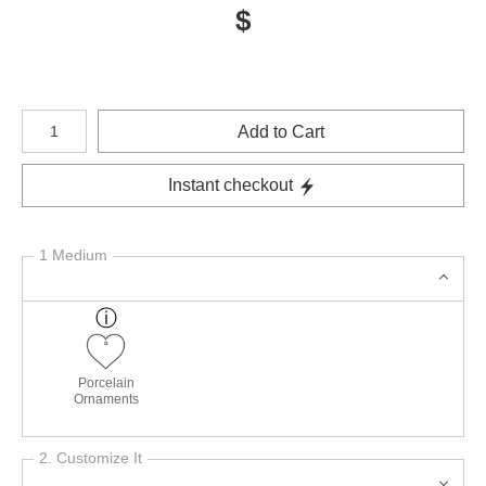
$
Number of product units
Add to Cart
Instant checkout
1 Medium
Porcelain
Ornaments
2. Customize It