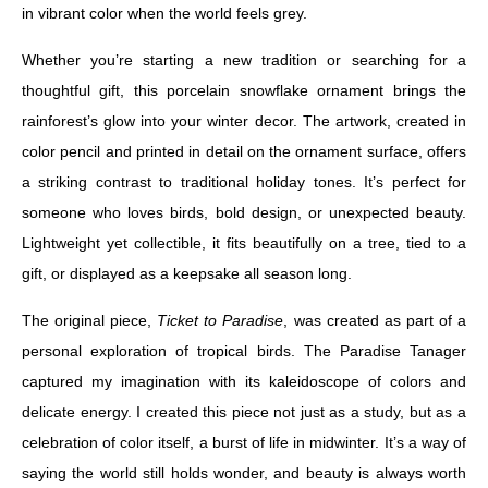
in vibrant color when the world feels grey.
Whether you’re starting a new tradition or searching for a
thoughtful gift, this porcelain snowflake ornament brings the
rainforest’s glow into your winter decor. The artwork, created in
color pencil and printed in detail on the ornament surface, offers
a striking contrast to traditional holiday tones. It’s perfect for
someone who loves birds, bold design, or unexpected beauty.
Lightweight yet collectible, it fits beautifully on a tree, tied to a
gift, or displayed as a keepsake all season long.
The original piece,
Ticket to Paradise
, was created as part of a
personal exploration of tropical birds. The Paradise Tanager
captured my imagination with its kaleidoscope of colors and
delicate energy. I created this piece not just as a study, but as a
celebration of color itself, a burst of life in midwinter. It’s a way of
saying the world still holds wonder, and beauty is always worth