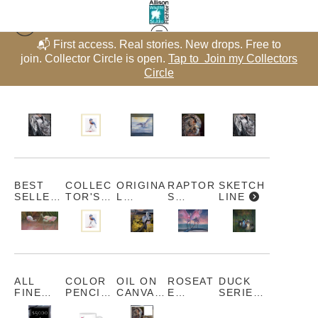
📬 First access. Real stories. New drops. Free to
rs
join. Collector Circle is open.
Tap to Join my Collectors
j
Shop Art
Circle
BEST
COLLEC
ORIGINA
RAPTOR
SKETCH
SELLER
TOR'S
L
S
LINE
S 🌟
EDITION
ARTWOR
SERIES -
S
KS
KINGS
OF THE
SKY
ALL
COLOR
OIL ON
ROSEAT
DUCK
FINE
PENCIL -
CANVAS
E
SERIES -
ART
ALL
- ALL
SPOONB
PADDLE
PRINTS
BIRDS
BIRDS
ILLS
BOATS