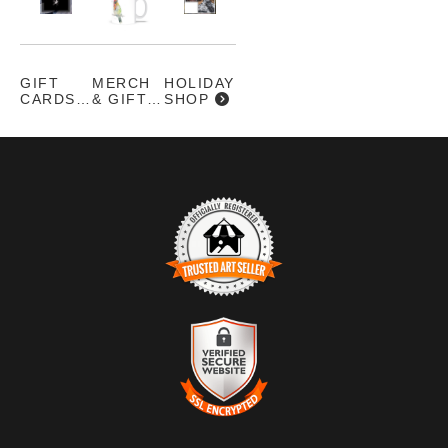
SERIES -
UGLY
PRETTY
GIFT
MERCH
HOLIDAY
CARDS
& GIFTS
SHOP
TRUSTED ART SELLER
The presence of this badge signifies that this business has
officially registered with the
Art Storefronts Organization
and has
an established track record of selling art.
It also means that buyers can trust that they are buying from a
legitimate business. Art sellers that conduct fraudulent activity or