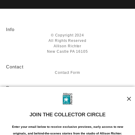
VERIFIED SECURE WEBSITE
that receive numerous complaints from buyers will have this
WITH SAFE CHECKOUT
badge revoked. If you would like to file a complaint about this
seller,
please do so here
.
This website provides a secure checkout with SSL encryption.
Info
© Copyright 2024
All Rights Reserved
Allison Richter
New Castle PA 16105
Contact
Contact Form
Resources
About the artist
Stay Updated
JOIN THE COLLECTOR CIRCLE
Facebook
Twitter
Instagram
Enter your email below to receive exclusive previews, early access to new
Pinterest
originals, and behind-the-scenes stories from the studio of Allison Richter.